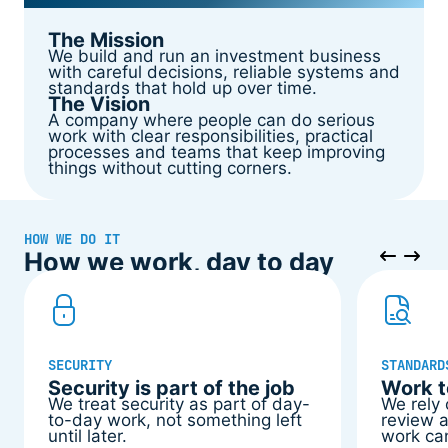
The Mission
We build and run an investment business
with careful decisions, reliable systems and
standards that hold up over time.
The Vision
A company where people can do serious
work with clear responsibilities, practical
processes and teams that keep improving
things without cutting corners.
HOW WE DO IT
How we work, day to day
SECURITY
STANDARD
Security is part of the job
Work t
We treat security as part of day-
We rely
to-day work, not something left
review a
until later.
work ca