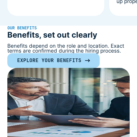
up prope
OUR BENEFITS
Benefits, set out clearly
Benefits depend on the role and location. Exact
terms are confirmed during the hiring process.
EXPLORE YOUR BENEFITS