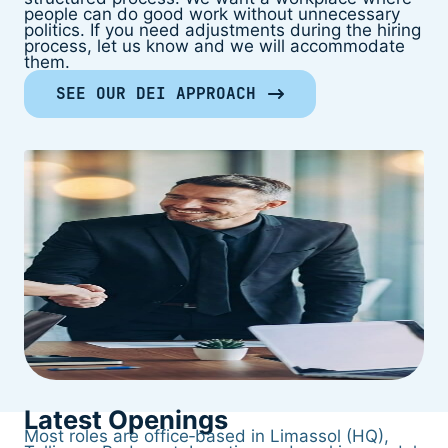
people can do good work without unnecessary
politics. If you need adjustments during the hiring
process, let us know and we will accommodate
them.
SEE OUR DEI APPROACH
Latest Openings
Most roles are office‑based in Limassol (HQ),