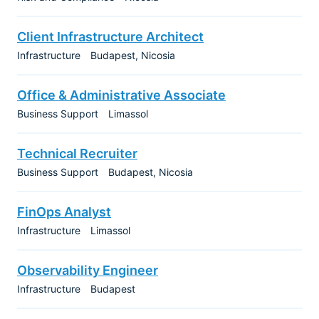
Client Infrastructure Architect
Infrastructure
Budapest
Nicosia
Office & Administrative Associate
Business Support
Limassol
Technical Recruiter
Business Support
Budapest
Nicosia
FinOps Analyst
Infrastructure
Limassol
Observability Engineer
Infrastructure
Budapest