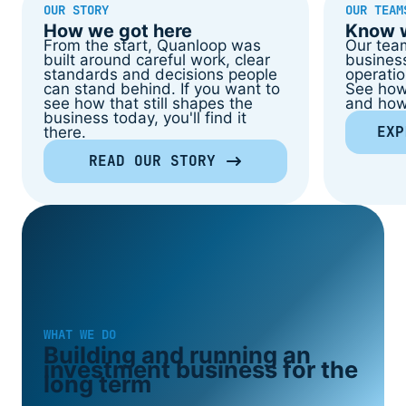
OUR STORY
OUR TEAM
How we got here
Know w
From the start, Quanloop was
Our tea
built around careful work, clear
business
standards and decisions people
operatio
can stand behind. If you want to
See how
see how that still shapes the
and how 
business today, you'll find it
EXP
there.
READ OUR STORY
WHAT WE DO
Building and running an
investment business for the
long term