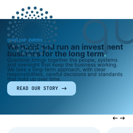
QUANLOOP EUROPE
We build and run an investment
business for the long term
Quanloop brings together the people, systems
and oversight that keep the business working.
We take a long-term approach, with clear
responsibilities, careful decisions and standards
that hold up over time.
READ OUR STORY