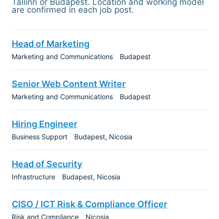
Tallinn or Budapest. Location and working model
are confirmed in each job post.
Head of Marketing
Marketing and Communications
Budapest
Senior Web Content Writer
Marketing and Communications
Budapest
Hiring Engineer
Business Support
Budapest
Nicosia
Head of Security
Infrastructure
Budapest
Nicosia
CISO / ICT Risk & Compliance Officer
Risk and Compliance
Nicosia