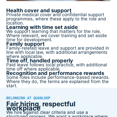
Health cover and support
Private medical cover and confidential support
programmes, where these apply to the role and
location.
Learning with time set aside
We support learning that matters for the role.
Where relevant, we cover training and set aside
time for development.
Family support
Family-related leave and support are provided in
line with local law, with additional arrangements
where applicable.
Time off, handled properly
Paid leave follows local practice, with additional
time off where applicable.
Recognition and performance rewards
Some roles include performance-based rewards.
Where they do, the terms are explained from the
start.
BELONGING AT QUANLOOP
Fair hiring, respectful
workplace
We hire against clear criteria and use a
structured process. We want a workplace where